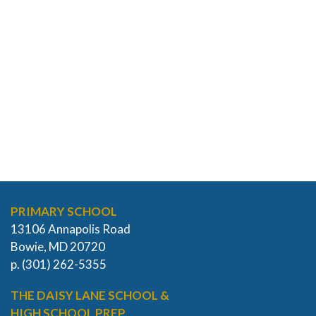
PRIMARY SCHOOL
13106 Annapolis Road
Bowie, MD 20720
p. (301) 262-5355
THE DAISY LANE SCHOOL &
HIGH SCHOOL PREP