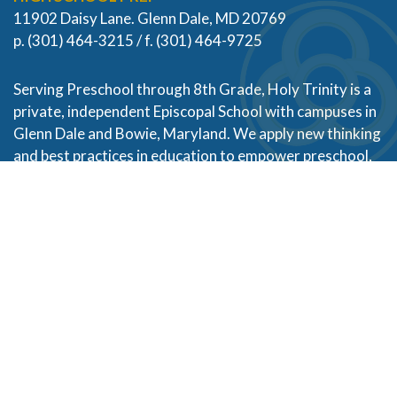
11902 Daisy Lane. Glenn Dale, MD 20769
p. (301) 464-3215 / f. (301) 464-9725
Serving Preschool through 8th Grade, Holy Trinity is a
private, independent Episcopal School with campuses in
Glenn Dale and Bowie, Maryland. We apply new thinking
and best practices in education to empower preschool,
kindergarten, elementary and middle school students
of diverse backgrounds and abilities to become their
best selves. Partnering with families in Prince George’s
County and across the Baltimore and Washington DC
metropolitan areas, our alumni thrive in high school and
live with purpose, empathy, and character.
Designed and Powered by
PEAPODDESIGN
ⓒ 2026