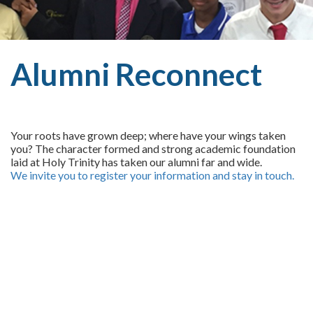
Alumni Reconnect
Your roots have grown deep; where have your wings taken
you? The character formed and strong academic foundation
laid at Holy Trinity has taken our alumni far and wide.
We invite you to register your information and stay in touch.