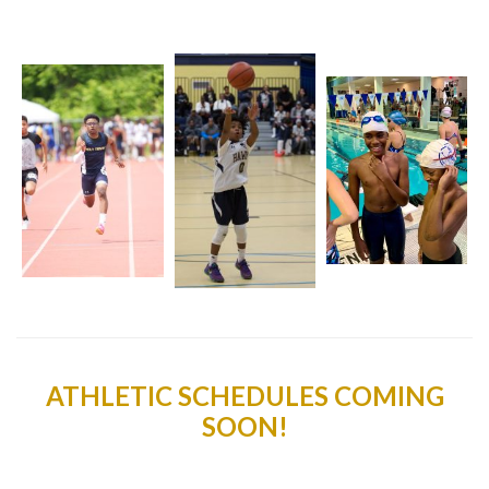
ATHLETIC SCHEDULES COMING
SOON!