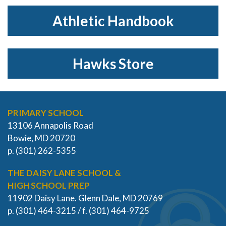
Athletic Handbook
Hawks Store
PRIMARY SCHOOL
13106 Annapolis Road
Bowie, MD 20720
p. (301) 262-5355
THE DAISY LANE SCHOOL &
HIGH SCHOOL PREP
11902 Daisy Lane. Glenn Dale, MD 20769
p. (301) 464-3215 / f. (301) 464-9725