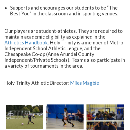
Supports and encourages our students to be “The
Best You” in the classroom and in sporting venues.
Our players are student-athletes. They are required to
maintain academic eligibility as explained in the
Athletics Handbook.
Holy Trinity is a member of Metro
Independent School Athletic League, and the
Chesapeake Co-op (Anne Arundel County
Independent/Private Schools). Teams also participate in
a variety of tournaments in the area.
Holy Trinity Athletic Director:
Miles Magbie