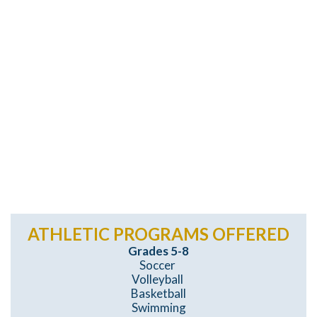
ATHLETIC PROGRAMS OFFERED
Grades 5-8
Soccer
Volleyball
Basketball
Swimming