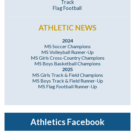
Track
Flag Football
ATHLETIC NEWS
2024
MS Soccer Champions
MS Volleyball Runner-Up
MS Girls Cross-Country Champions
MS Boys Basketball Champions
2025
MS Girls Track & Field Champions
MS Boys Track & Field Runner-Up
MS Flag Football Runner-Up
Athletics Facebook