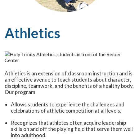
Athletics
Athletics is an extension of classroom instruction and is
an effective avenue to teach students about character,
discipline, teamwork, and the benefits of a healthy body.
Our program
Allows students to experience the challenges and
celebrations of athletic competition at all levels.
Recognizes that athletes often acquire leadership
skills on and off the playing field that serve them well
into adulthood.