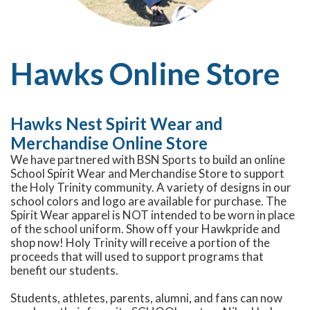
Hawks Online Store
Hawks Nest Spirit Wear and
Merchandise Online Store
We have partnered with BSN Sports to build an online
School Spirit Wear and Merchandise Store to support
the Holy Trinity community. A variety of designs in our
school colors and logo are available for purchase. The
Spirit Wear apparel is NOT intended to be worn in place
of the school uniform. Show off your Hawkpride and
shop now! Holy Trinity will receive a portion of the
proceeds that will used to support programs that
benefit our students.
Students, athletes, parents, alumni, and fans can now