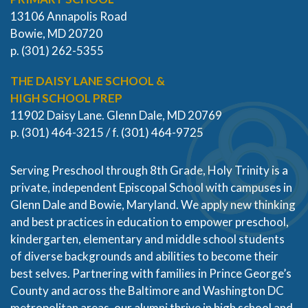
13106 Annapolis Road
Bowie, MD 20720
p. (301) 262-5355
THE DAISY LANE SCHOOL &
HIGH SCHOOL PREP
11902 Daisy Lane. Glenn Dale, MD 20769
p. (301) 464-3215 / f. (301) 464-9725
Serving Preschool through 8th Grade, Holy Trinity is a
private, independent Episcopal School with campuses in
Glenn Dale and Bowie, Maryland. We apply new thinking
and best practices in education to empower preschool,
kindergarten, elementary and middle school students
of diverse backgrounds and abilities to become their
best selves. Partnering with families in Prince George’s
County and across the Baltimore and Washington DC
metropolitan areas, our alumni thrive in high school and