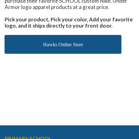
purchase their favorite SCHOOL custom Nike, Under
Armor logo apparel products at a great price.
Pick your product, Pick your color, Add your favorite
logo, and it ships directly to your front door.
Hawks Online Store
PRIMARY SCHOOL