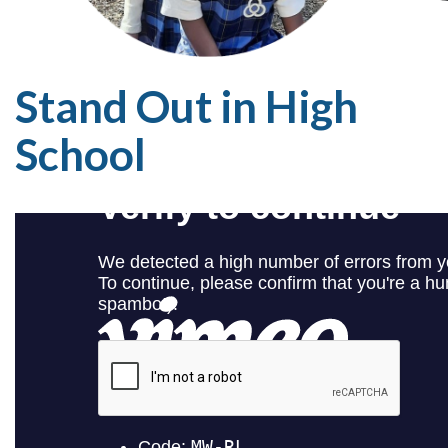
Stand Out in High
School