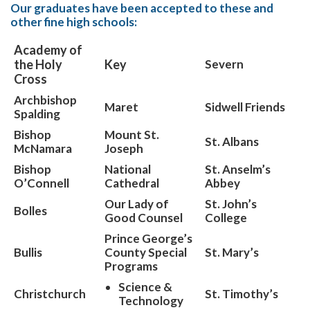
Our graduates have been accepted to these and
other fine high schools:
Academy of
the Holy
Key
Severn
Cross
Archbishop
Maret
Sidwell Friends
Spalding
Bishop
Mount St.
St. Albans
McNamara
Joseph
Bishop
National
St. Anselm’s
O’Connell
Cathedral
Abbey
Our Lady of
St. John’s
Bolles
Good Counsel
College
Prince George’s
Bullis
County Special
St. Mary’s
Programs
Science &
Christchurch
St. Timothy’s
Technology