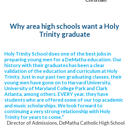
Why area high schools want a Holy
Trinity graduate
Holy Trinity School does one of the best jobs in
preparing young men for a DeMatha education. Our
history with their graduates has been a clear
validation of the education and curriculum at Holy
Trinity. Just in our past two graduating classes, their
young men have gone on to Harvard University,
University of Maryland College Park and Clark
Atlanta, among others. EVERY year, they have
students who are offered some of our top academic
and music scholarships. We look forward to
continuing a very strong relationship with Holy
Trinity for years to come.”
Director of Admissions, DeMatha Catholic High School