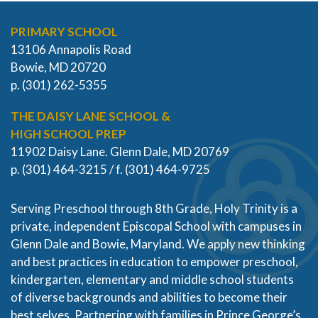
PRIMARY SCHOOL
13106 Annapolis Road
Bowie, MD 20720
p. (301) 262-5355
THE DAISY LANE SCHOOL &
HIGH SCHOOL PREP
11902 Daisy Lane. Glenn Dale, MD 20769
p. (301) 464-3215 / f. (301) 464-9725
Serving Preschool through 8th Grade, Holy Trinity is a
private, independent Episcopal School with campuses in
Glenn Dale and Bowie, Maryland. We apply new thinking
and best practices in education to empower preschool,
kindergarten, elementary and middle school students
of diverse backgrounds and abilities to become their
best selves. Partnering with families in Prince George’s