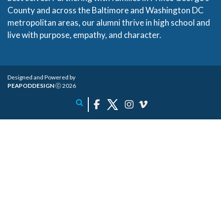
County and across the Baltimore and Washington DC
metropolitan areas, our alumni thrive in high school and
live with purpose, empathy, and character.
Designed and Powered by
PEAPODDESIGN
ⓒ 2026