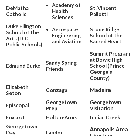
Academy of
DeMatha
St. Vincent
Health
Catholic
Pallotti
Sciences
Duke Ellington
Aerospace
Stone Ridge
School of the
Engineering
School of the
Arts (D.C.
and Aviation
Sacred Heart
Public Schools)
Summit Program
at Bowie High
Sandy Spring
Edmund Burke
School (Prince
Friends
George’s
County)
Elizabeth
Madeira
Gonzaga
Seton
Georgetown
Georgetown
Episcopal
Prep
Visitation
Foxcroft
Holton-Arms
Indian Creek
Georgetown
Annapolis Area
Day
Landon
Christian