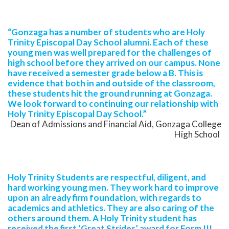
“Gonzaga has a number of students who are Holy
Trinity Episcopal Day School alumni. Each of these
young men was well prepared for the challenges of
high school before they arrived on our campus. None
have received a semester grade below a B. This is
evidence that both in and outside of the classroom,
these students hit the ground running at Gonzaga.
We look forward to continuing our relationship with
Holy Trinity Episcopal Day School.”
Dean of Admissions and Financial Aid, Gonzaga College
High School
Holy Trinity Students are respectful, diligent, and
hard working young men. They work hard to improve
upon an already firm foundation, with regards to
academics and athletics. They are also caring of the
others around them. A Holy Trinity student has
received the first ‘Great Strides’ award for Form III