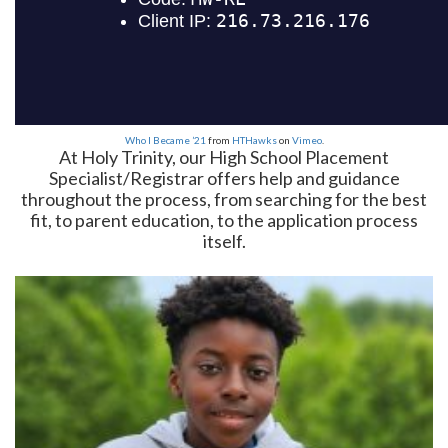
Who I Became ’21
from
HTHawks
on
Vimeo
.
At Holy Trinity, our High School Placement
Specialist/Registrar offers help and guidance
throughout the process, from searching for the best
fit, to parent education, to the application process
itself.