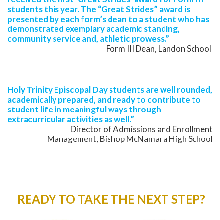
students this year. The “Great Strides” award is
presented by each form’s dean to a student who has
demonstrated exemplary academic standing,
community service and, athletic prowess.”
Form III Dean, Landon School
Holy Trinity Episcopal Day students are well rounded,
academically prepared, and ready to contribute to
student life in meaningful ways through
extracurricular activities as well.”
Director of Admissions and Enrollment
Management, Bishop McNamara High School
READY TO TAKE THE NEXT STEP?