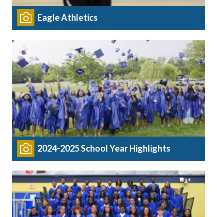
Eagle Athletics
2024-2025 School Year Highlights