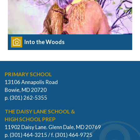
Into the Woods
PRIMARY SCHOOL
13106 Annapolis Road
Bowie, MD 20720
p. (301) 262-5355
THE DAISY LANE SCHOOL &
HIGH SCHOOL PREP
11902 Daisy Lane. Glenn Dale, MD 20769
p. (301) 464-3215 / f. (301) 464-9725