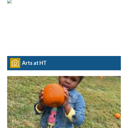
Arts at HT