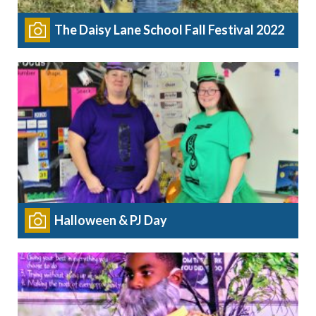
The Daisy Lane School Fall Festival 2022
Halloween & PJ Day