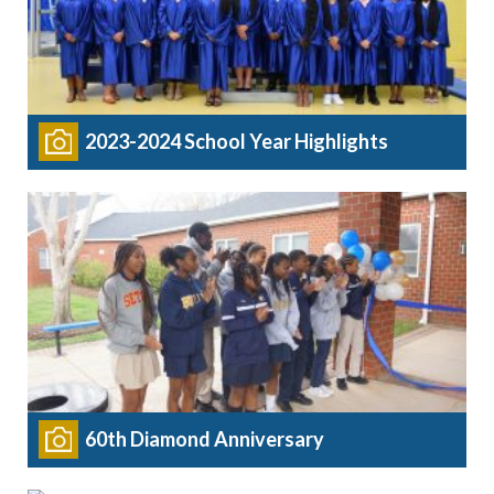
2023-2024 School Year Highlights
60th Diamond Anniversary