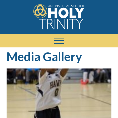
Media Gallery