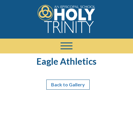
Eagle Athletics
Back to Gallery