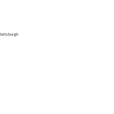
lattsburgh