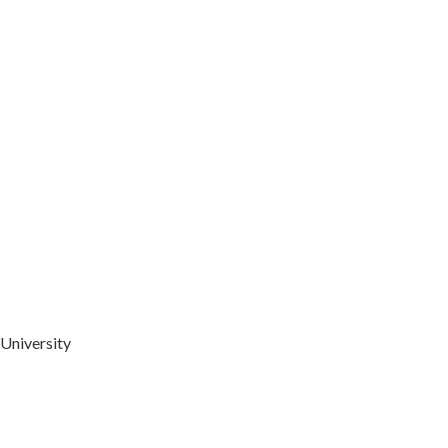
University