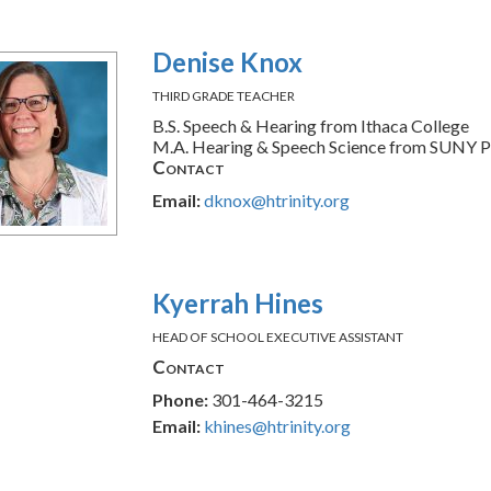
Denise Knox
THIRD GRADE TEACHER
B.S. Speech & Hearing from Ithaca College
M.A. Hearing & Speech Science from SUNY P
Contact
Email:
dknox@htrinity.org
Kyerrah Hines
HEAD OF SCHOOL EXECUTIVE ASSISTANT
Contact
Phone:
301-464-3215
Email:
khines@htrinity.org