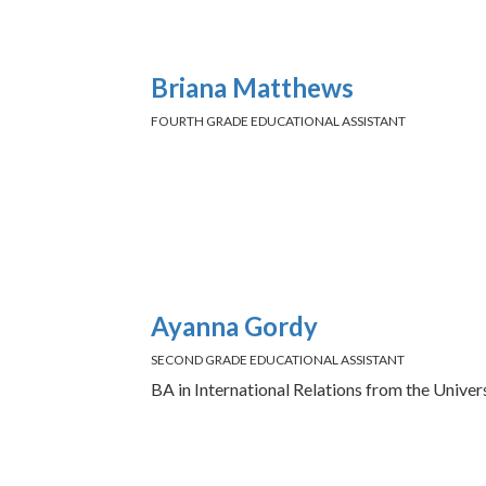
Briana Matthews
FOURTH GRADE EDUCATIONAL ASSISTANT
Ayanna Gordy
SECOND GRADE EDUCATIONAL ASSISTANT
BA in International Relations from the Unive