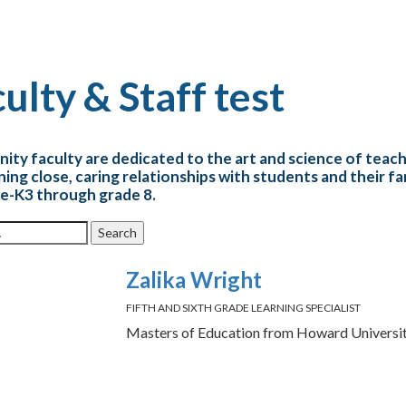
ulty & Staff test
inity faculty are dedicated to the art and science of teac
ning close, caring relationships with students and their f
e-K3 through grade 8.
r:
Zalika Wright
FIFTH AND SIXTH GRADE LEARNING SPECIALIST
Masters of Education from Howard Universi