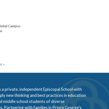
 Global Campus
ge
t »
s a private, independent Episcopal School with
ly new thinking and best practices in education
d middle school students of diverse
s. Partnering with families in Prince George’s