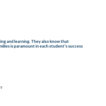
hing and learning. They also know that
amilies is paramount in each student’s success
ty