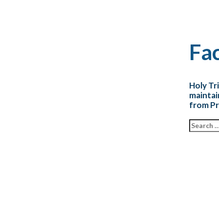
Fac
Holy Tr
maintai
from Pr
Search fo