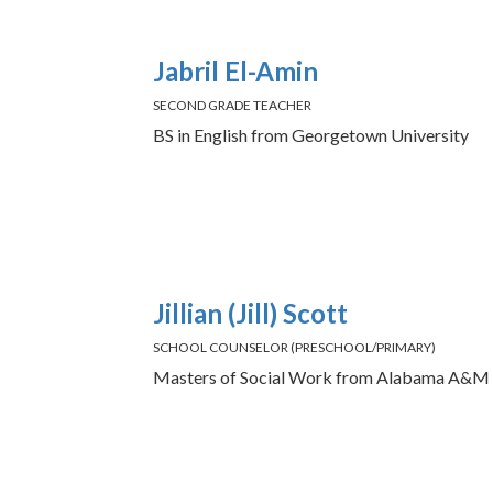
Jabril El-Amin
SECOND GRADE TEACHER
BS in English from Georgetown University
Jillian (Jill) Scott
SCHOOL COUNSELOR (PRESCHOOL/PRIMARY)
Masters of Social Work from Alabama A&M 