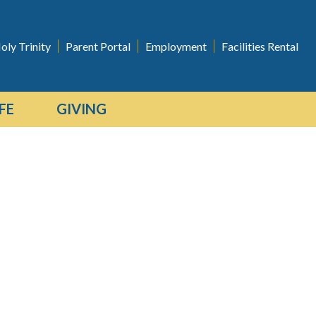
oly Trinity
Parent Portal
Employment
Facilities Rental
FE
GIVING