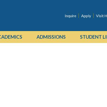
Inquire
Apply
Visit H
CADEMICS
ADMISSIONS
STUDENT LI