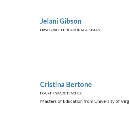
Jelani Gibson
FIRST GRADE EDUCATIONAL ASSISTANT
Cristina Bertone
FOURTH GRADE TEACHER
Masters of Education from University of Virg