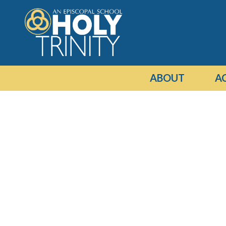
ABOUT
A