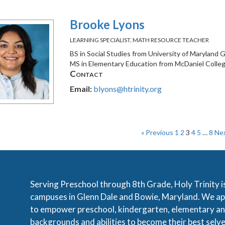
Brooke Lyons
LEARNING SPECIALIST, MATH RESOURCE TEACHER
BS in Social Studies from University of Maryland
MS in Elementary Education from McDaniel Colle
Contact
Email:
blyons@htrinity.org
« Previous
1
2
3
4
5
…
8
Nex
Serving Preschool through 8th Grade, Holy Trinity i
campuses in Glenn Dale and Bowie, Maryland. We app
to empower preschool, kindergarten, elementary an
backgrounds and abilities to become their best selve