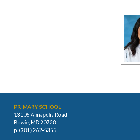
PRIMARY SCHOOL
13106 Annapolis Road
Bowie, MD 20720
p. (301) 262-5355