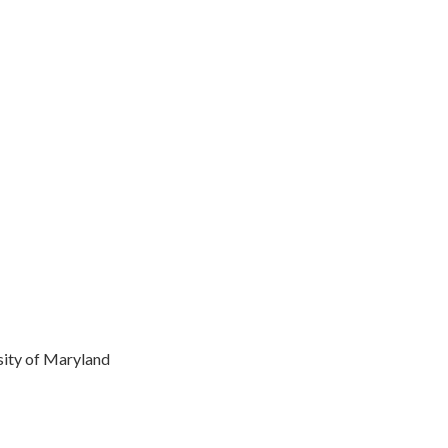
rsity of Maryland