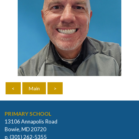
<
Main
>
PRIMARY SCHOOL
13106 Annapolis Road
Bowie, MD 20720
p. (301) 262-5355