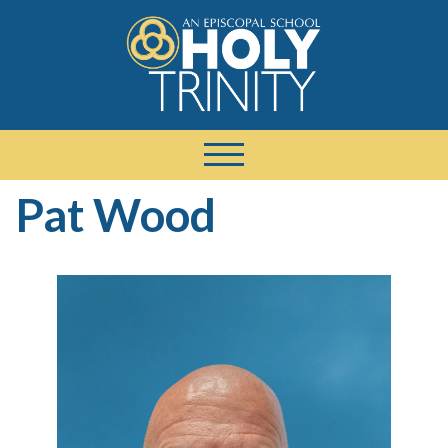
Pat Wood