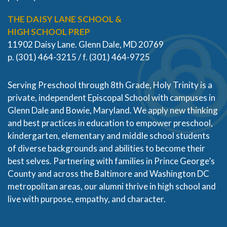
THE DAISY LANE SCHOOL &
HIGH SCHOOL PREP
11902 Daisy Lane. Glenn Dale, MD 20769
p. (301) 464-3215 / f. (301) 464-9725
Serving Preschool through 8th Grade, Holy Trinity is a
private, independent Episcopal School with campuses in
Glenn Dale and Bowie, Maryland. We apply new thinking
and best practices in education to empower preschool,
kindergarten, elementary and middle school students
of diverse backgrounds and abilities to become their
best selves. Partnering with families in Prince George’s
County and across the Baltimore and Washington DC
metropolitan areas, our alumni thrive in high school and
live with purpose, empathy, and character.