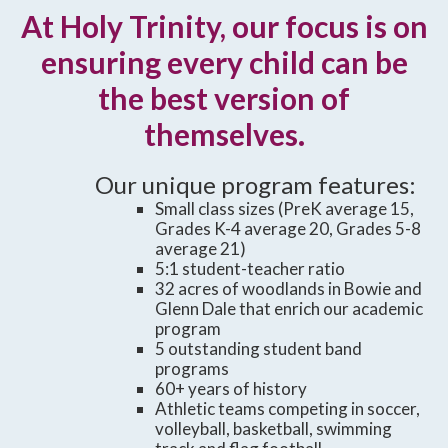
At Holy Trinity, our focus is on
ensuring every child can be
the best version of
themselves.
Our unique program features:
Small class sizes (PreK average 15,
Grades K-4 average 20, Grades 5-8
average 21)
5:1 student-teacher ratio
32 acres of woodlands in Bowie and
Glenn Dale that enrich our academic
program
5 outstanding student band
programs
60+ years of history
Athletic teams competing in soccer,
volleyball, basketball, swimming