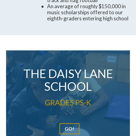
track and flag football
An average of roughly $150,000 in
music scholarships offered to our
eighth-graders entering high school
THE DAISY LANE
SCHOOL
GRADES PS-K
GO!