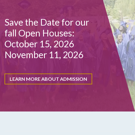
Save the Date for our
fall Open Houses:
October 15, 2026
November 11, 2026
LEARN MORE ABOUT ADMISSION