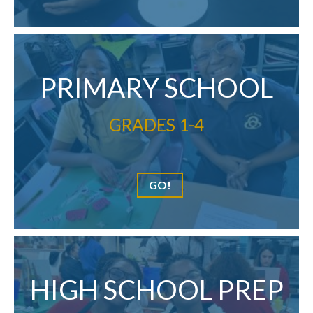
PRIMARY SCHOOL
GRADES 1-4
GO!
HIGH SCHOOL PREP