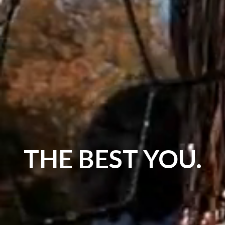
THE BEST YOU.