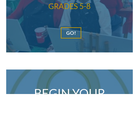
GRADES 5-8
GO!
BEGIN YOUR
APPLICATION