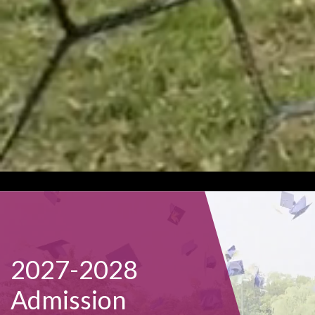
2027-2028
Admission